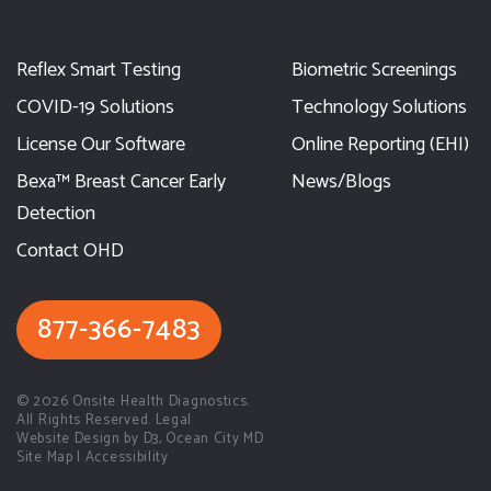
Reflex Smart Testing
Biometric Screenings
COVID-19 Solutions
Technology Solutions
License Our Software
Online Reporting (EHI)
Bexa™ Breast Cancer Early
News/Blogs
Detection
Contact OHD
877-366-7483
© 2026
Onsite Health Diagnostics.
All Rights Reserved. Legal
Website Design by D3
,
Ocean City MD
Site Map
|
Accessibility