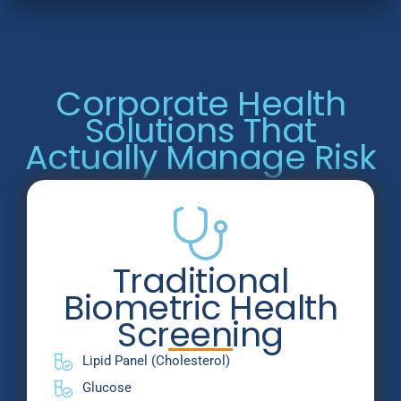
Corporate Health
Solutions That
Actually Manage Risk
Traditional
Biometric Health
Screening
Lipid Panel (Cholesterol)
Glucose