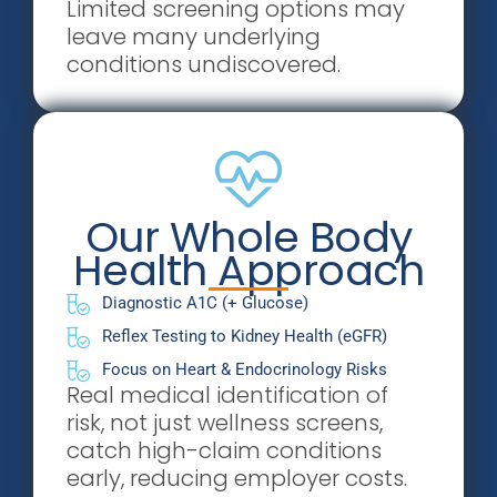
Limited screening options may
leave many underlying
conditions undiscovered.
Our Whole Body
Health Approach
Diagnostic A1C (+ Glucose)
Reflex Testing to Kidney Health (eGFR)
Focus on Heart & Endocrinology Risks
Real medical identification of
risk, not just wellness screens,
catch high-claim conditions
early, reducing employer costs.