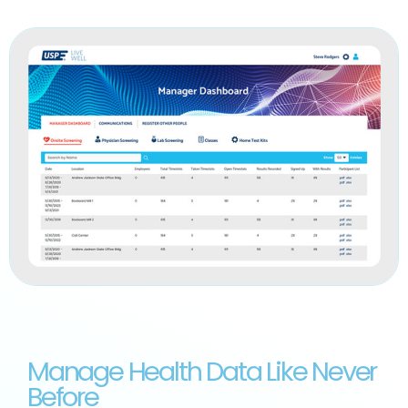
Manage Health Data Like Never
Before