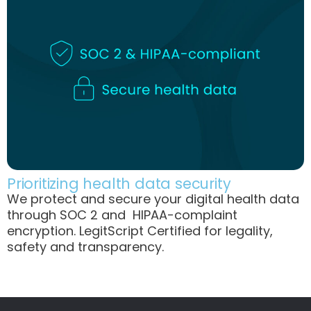
Prioritizing health data security
We protect and secure your digital health data
through SOC 2 and HIPAA-complaint
encryption. LegitScript Certified for legality,
safety and transparency.