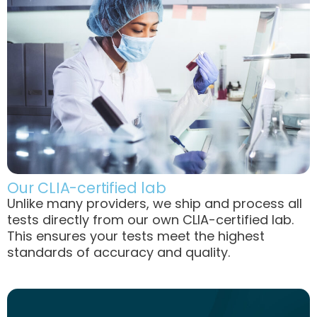
Our CLIA-certified lab
Unlike many providers, we ship and process all
tests directly from our own CLIA-certified lab.
This ensures your tests meet the highest
standards of accuracy and quality.