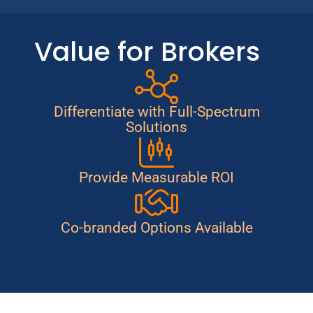
Value for Brokers
Differentiate with Full-Spectrum
Solutions
Provide Measurable ROI
Co-branded Options Available