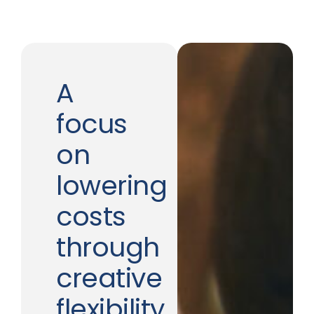
A
focus
on
lowering
costs
through
creative
flexibility.