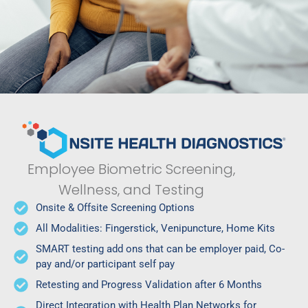
Employee Biometric Screening,
Wellness, and Testing
Onsite & Offsite Screening Options
All Modalities: Fingerstick, Venipuncture, Home Kits
SMART testing add ons that can be employer paid, Co-
pay and/or participant self pay
Retesting and Progress Validation after 6 Months
Direct Integration with Health Plan Networks for