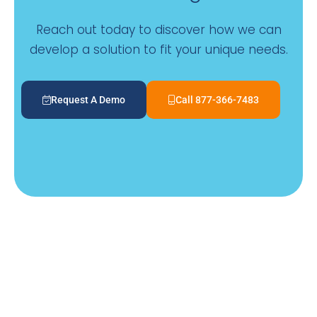
Reach out today to discover how we can
develop a solution to fit your unique needs.
Request A Demo
Call 877-366-7483