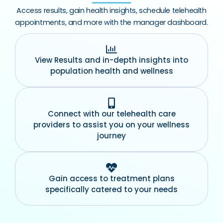
Access results, gain health insights, schedule telehealth
appointments, and more with the manager dashboard.
View Results and in-depth insights into
population health and wellness
Connect with our telehealth care
providers to assist you on your wellness
journey
Gain access to treatment plans
specifically catered to your needs