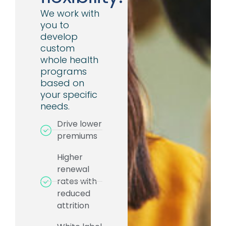
We work with
you to
develop
custom
whole health
programs
based on
your specific
needs.
Drive lower
premiums
Higher
renewal
rates with
reduced
attrition