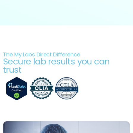
The My Labs Direct Difference
Secure lab results you can
trust