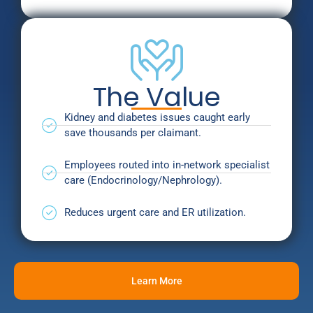
The Value
Kidney and diabetes issues caught early
save thousands per claimant.
Employees routed into in-network specialist
care (Endocrinology/Nephrology).
Reduces urgent care and ER utilization.
Learn More