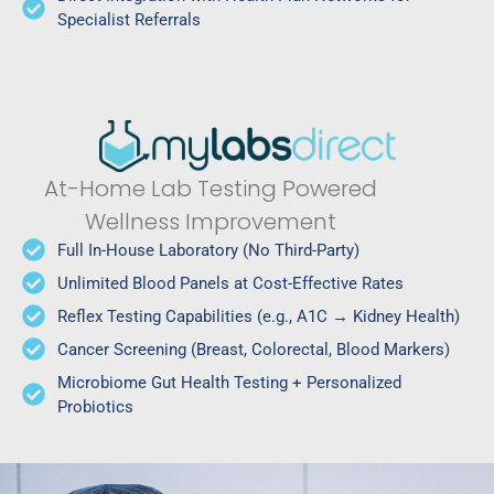
Specialist Referrals
At-Home Lab Testing Powered
Wellness Improvement
Full In-House Laboratory (No Third-Party)
Unlimited Blood Panels at Cost-Effective Rates
Reflex Testing Capabilities (e.g., A1C → Kidney Health)
Cancer Screening (Breast, Colorectal, Blood Markers)
Microbiome Gut Health Testing + Personalized
Probiotics