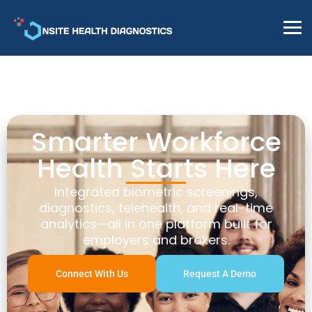
Smarter Workforce
Health Starts Here
Integrated biometric screenings,
diagnostics, telehealth, and real-time
analytics—all in one platform built for
employers and brokers.
Connect With Us
Request A Demo