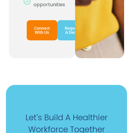
opportunities
Connect
Request
With Us
A Demo
Let's Build A Healthier
Workforce Together