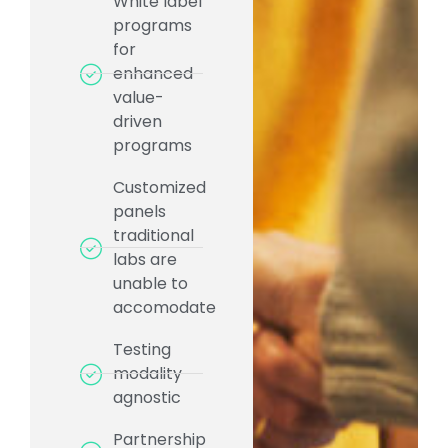
White label
programs
for
enhanced
value-
driven
programs
Customized
panels
traditional
labs are
unable to
accomodate
Testing
modality
agnostic
Partnership