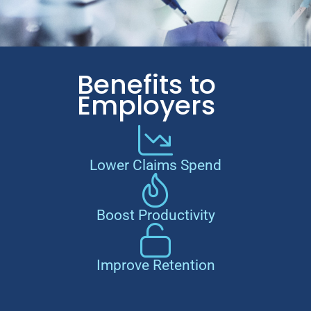
Benefits to
Employers
Lower Claims Spend
Boost Productivity
Improve Retention