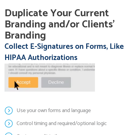
Duplicate Your Current
Branding and/or Clients’
Branding
Collect E-Signatures on Forms, Like
HIPAA Authorizations
Use your own forms and language
Control timing and required/optional logic