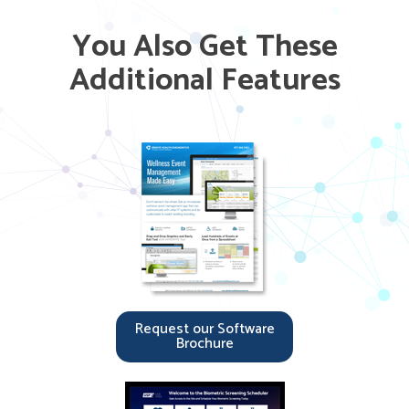
You Also Get These
Additional Features
Request our Software
Brochure