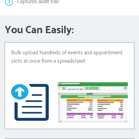
Captures audit trail
You Can Easily:
Bulk upload hundreds of events and appointment
slots at once from a spreadsheet