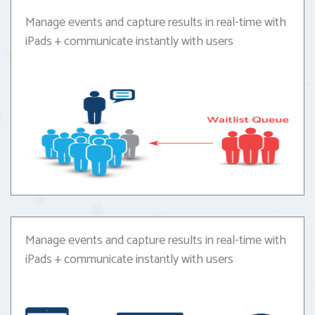
Manage events and capture results in real-time with
iPads + communicate instantly with users
Manage events and capture results in real-time with
iPads + communicate instantly with users