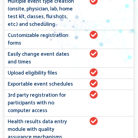
Multiple event type creation
(onsite, physician, lab, home
test kit, classes, flu shots,
etc.) and scheduling
Customizable registration
forms
Easily change event dates
and times
Upload eligibility files
Exportable event schedules
3rd party registration for
participants with no
computer access
Health results data entry
module with quality
assurance mechanisms