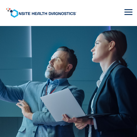
Onsite
Health
Diagnostics