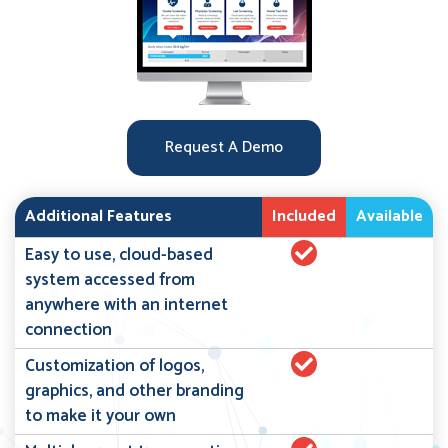
Request A Demo
Additional Features
Included
Available
Easy to use, cloud-based
system accessed from
anywhere with an internet
connection
Customization of logos,
graphics, and other branding
to make it your own