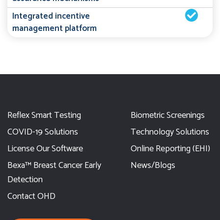
Integrated incentive
management platform
Reflex Smart Testing
Biometric Screenings
COVID-19 Solutions
Technology Solutions
License Our Software
Online Reporting (EHI)
Bexa™ Breast Cancer Early
News/Blogs
Detection
Contact OHD