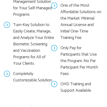
Management Solution
One of the Most
for Your Self-Managed
Affordable Solutions on
Programs
the Market: Minimal
Turn-Key Solution to
Annual License and
Easily Create, Manage,
Initial One-Time
and Analyze Your Entire
Training Fee
Biometric Screening
Only Pay for
and Vaccination
Participants that Use
Programs for All of
the Program: No Per
Your Clients
Participant Per Month
Completely
Fees
Customizable Solution
OHD Training and
Support Available