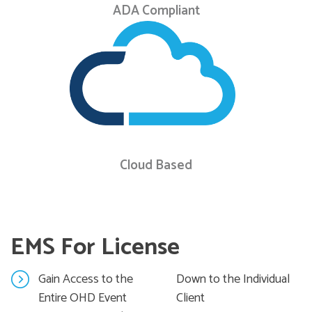
ADA Compliant
Cloud Based
EMS For License
Gain Access to the
Down to the Individual
Entire OHD Event
Client