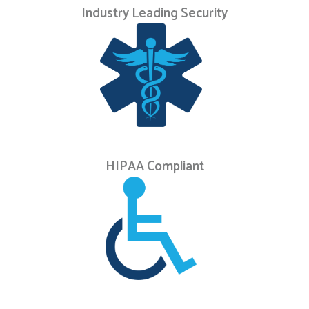
Industry Leading Security
HIPAA Compliant