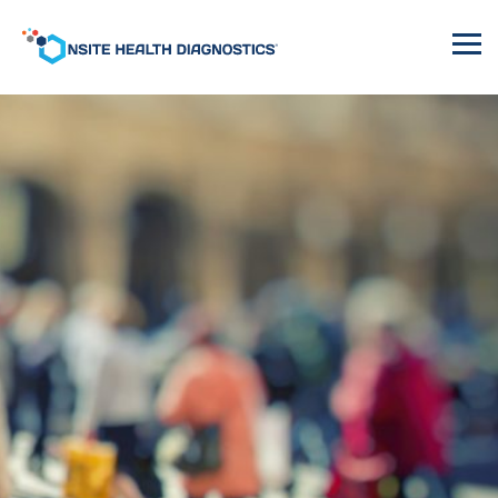
Onsite
Health
Diagnostics