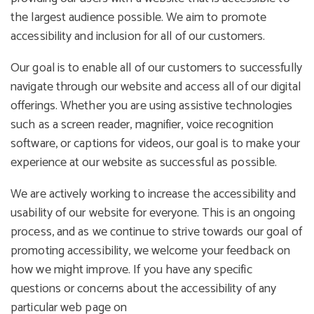
the largest audience possible. We aim to promote
accessibility and inclusion for all of our customers.
Our goal is to enable all of our customers to successfully
navigate through our website and access all of our digital
offerings. Whether you are using assistive technologies
such as a screen reader, magnifier, voice recognition
software, or captions for videos, our goal is to make your
experience at our website as successful as possible.
We are actively working to increase the accessibility and
usability of our website for everyone. This is an ongoing
process, and as we continue to strive towards our goal of
promoting accessibility, we welcome your feedback on
how we might improve. If you have any specific
questions or concerns about the accessibility of any
particular web page on