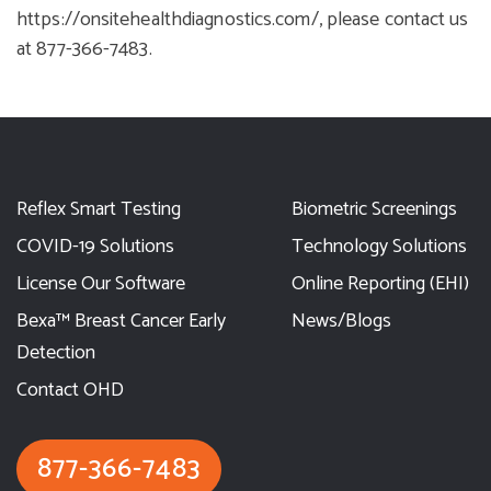
https://onsitehealthdiagnostics.com/
, please contact us
at
877-366-7483
.
Reflex Smart Testing
Biometric Screenings
COVID-19 Solutions
Technology Solutions
License Our Software
Online Reporting (EHI)
Bexa™ Breast Cancer Early
News/Blogs
Detection
Contact OHD
877-366-7483