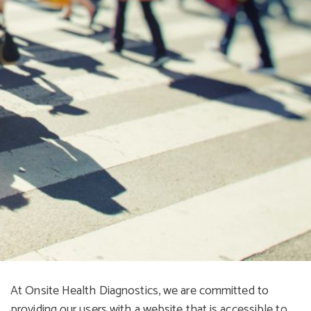
At Onsite Health Diagnostics, we are committed to
providing our users with a website that is accessible to