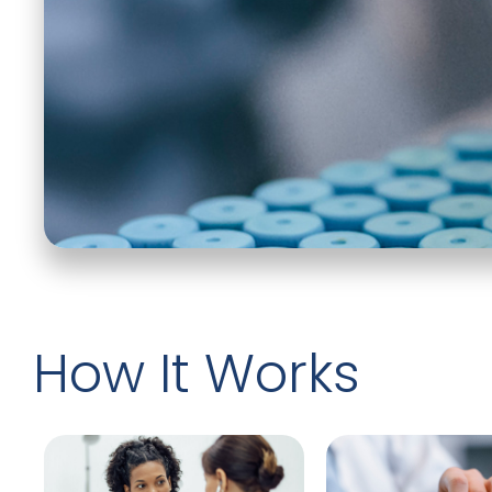
How It Works