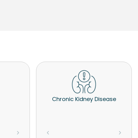
Chronic Kidney Disease