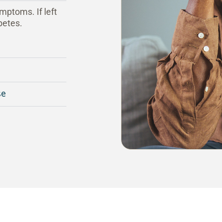
mptoms. If left
betes.
se