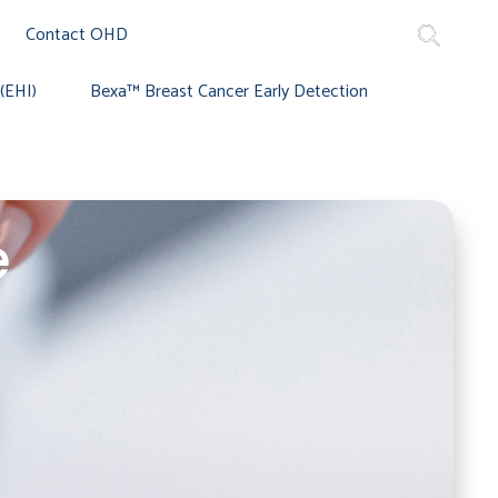
Contact OHD
(EHI)
Bexa™ Breast Cancer Early Detection
e