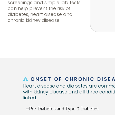
screenings and simple lab tests
can help prevent the risk of
diabetes, heart disease and
chronic kidney disease.
%
7k+
$3k
1/5
1/3
st for
ost per year for
Annual cost in indirect
Individuals are
Adults with diabetes
Ann
suffer
es with Type II
costs per employee
unaware they have
suffer from CKD and
rela
nsion.
tes over those
with heart disease.
Diabetes, while 8 out of
may not show
out Diabetes.
10 with pre-Diabetes
symptoms until it's to
ONSET OF CHRONIC DISE
are unaware.
late.
Heart disease and diabetes are commo
with kidney disease and all three condit
linked.
Pre-Diabetes and Type-2 Diabetes