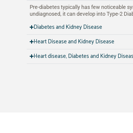
Pre-diabetes typically has few noticeable sy
undiagnosed, it can develop into Type-2 Dia
Diabetes and Kidney Disease
Heart Disease and Kidney Disease
Heart disease, Diabetes and Kidney Disea