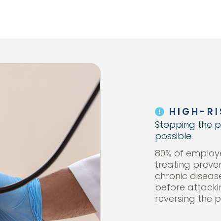
HIGH-RI
Stopping the p
possible.
80% of employe
treating preve
chronic diseas
before attack
reversing the p