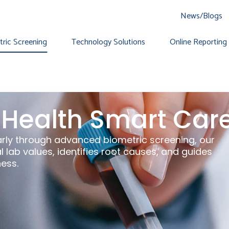
News/Blogs
ric Screening
Technology Solutions
Online Reporting 
Health Smart Car
arly through advanced biometric screening, our
 lab values, identifies root causes, and guides
ness.