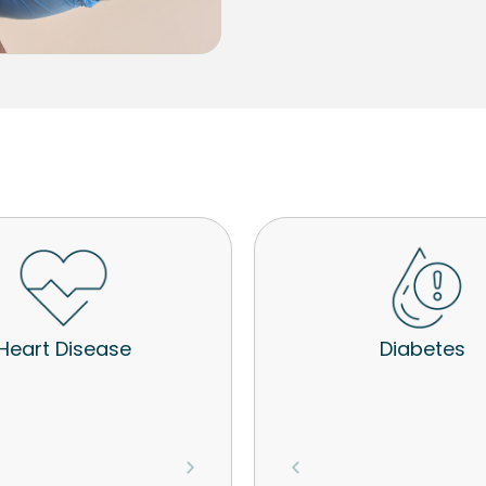
Heart Disease
Diabetes