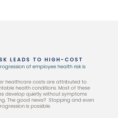
SK LEADS TO HIGH-COST
rogression of employee health risk is
r healthcare costs are attributed to
ntable health conditions. Most of these
es develop quietly without symptoms
ing. The good news? Stopping and even
rogression is possible.