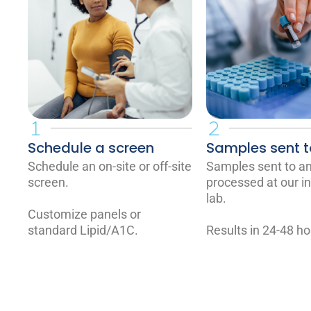
Schedule a screen
Samples sent t
Schedule an on-site or off-site
Samples sent to a
screen.
processed at our i
lab.
Customize panels or
standard Lipid/A1C.
Results in 24-48 ho