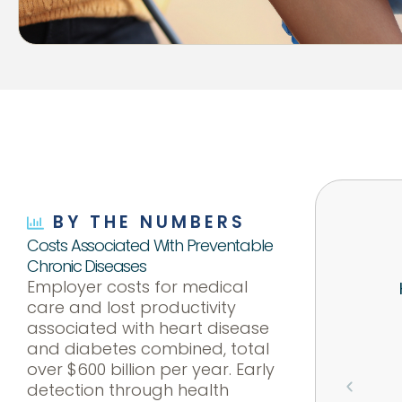
BY THE NUMBERS
Costs Associated With Preventable
Chronic Diseases
Employer costs for medical
care and lost productivity
associated with heart disease
and diabetes combined, total
over $600 billion per year. Early
detection through health