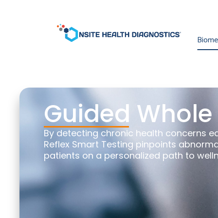
Biomet
Guided Whole 
By detecting chronic health concerns e
Reflex Smart Testing pinpoints abnormal
patients on a personalized path to well