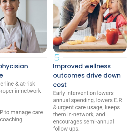
phycisian
Improved wellness
e
outcomes drive down
rline & at-risk
cost
 proper in-network
Early intervention lowers
annual spending, lowers E.R
& urgent care usage, keeps
P to manage care
them in-network, and
 coaching.
encourages semi-annual
follow ups.