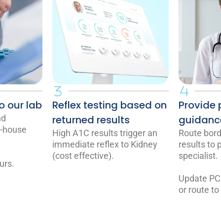
o our lab
Reflex testing based on
Provide 
nd
returned results
guidanc
n-house
High A1C results trigger an
Route borde
immediate reflex to Kidney
results to
(cost effective).
specialist.
urs.
Update PC
or route to