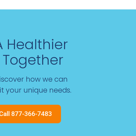
 A Healthier
 Together
discover how we can
fit your unique needs.
Call 877-366-7483