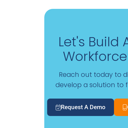
Let's Build
Workforce
Reach out today to 
develop a solution to 
Request A Demo