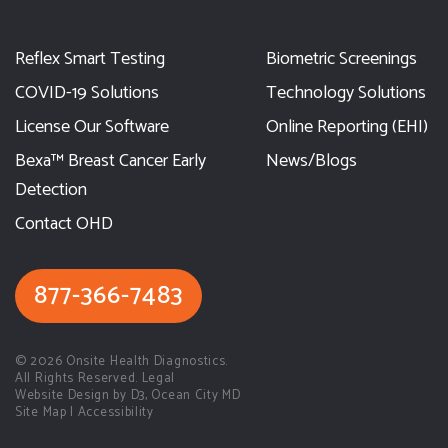
Reflex Smart Testing
Biometric Screenings
COVID-19 Solutions
Technology Solutions
License Our Software
Online Reporting (EHI)
Bexa™ Breast Cancer Early
News/Blogs
Detection
Contact OHD
877-366-7483
© 2026
Onsite Health Diagnostics.
All Rights Reserved. Legal
Website Design by D3
,
Ocean City MD
Site Map
|
Accessibility