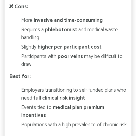
❌
Cons:
More
invasive and time-consuming
Requires a
phlebotomist
and medical waste
handling
Slightly
higher per-participant cost
Participants with
poor veins
may be difficult to
draw
Best for:
Employers transitioning to self-funded plans who
need
full clinical risk insight
Events tied to
medical plan premium
incentives
Populations with a high prevalence of chronic risk