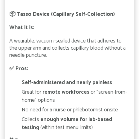
📦
Tasso Device (Capillary Self-Collection)
What it is:
A wearable, vacuum-sealed device that adheres to
the upper arm and collects capillary blood without a
needle puncture.
✅
Pros:
Self-administered and nearly painless
Great for
remote workforces
or “screen-from-
home” options
No need for a nurse or phlebotomist onsite
Collects
enough volume for lab-based
testing
(within test menu limits)