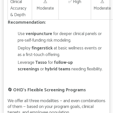
Clinical
⚠️
✅ High
⚠️
Accuracy
Moderate
Moderate
& Depth
Recommendation:
Use
venipuncture
for deeper clinical panels or
pre-self-funding risk modeling.
Deploy
fingerstick
at basic wellness events or
as a first-touch offering.
Leverage
Tasso
for
follow-up
screenings
or
hybrid teams
needing flexibility.
🔄
OHD’s Flexible Screening Programs
We offer all three modalities — and even combinations
of them — based on your program goals, clinical
targets, and employee population.