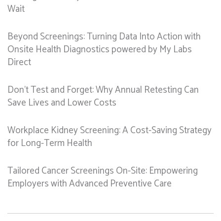
Wait
Beyond Screenings: Turning Data Into Action with
Onsite Health Diagnostics powered by My Labs
Direct
Don’t Test and Forget: Why Annual Retesting Can
Save Lives and Lower Costs
Workplace Kidney Screening: A Cost-Saving Strategy
for Long-Term Health
Tailored Cancer Screenings On-Site: Empowering
Employers with Advanced Preventive Care