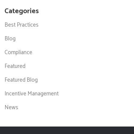
Categories
Best Practices
Blog
Compliance
Featured
Featured Blog
Incentive Management
News