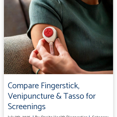
Compare Fingerstick,
Venipuncture & Tasso for
Screenings