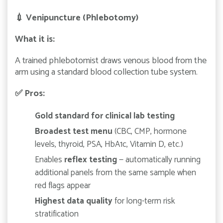
💉
Venipuncture (Phlebotomy)
What it is:
A trained phlebotomist draws venous blood from the
arm using a standard blood collection tube system.
✅
Pros:
Gold standard for clinical lab testing
Broadest test menu
(CBC, CMP, hormone
levels, thyroid, PSA, HbA1c, Vitamin D, etc.)
Enables
reflex testing
— automatically running
additional panels from the same sample when
red flags appear
Highest data quality
for long-term risk
stratification