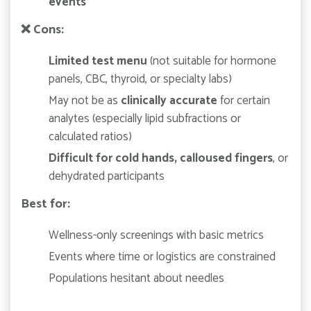
events
❌
Cons:
Limited test menu
(not suitable for hormone
panels, CBC, thyroid, or specialty labs)
May not be as
clinically accurate
for certain
analytes (especially lipid subfractions or
calculated ratios)
Difficult for cold hands, calloused fingers
, or
dehydrated participants
Best for:
Wellness-only screenings with basic metrics
Events where time or logistics are constrained
Populations hesitant about needles