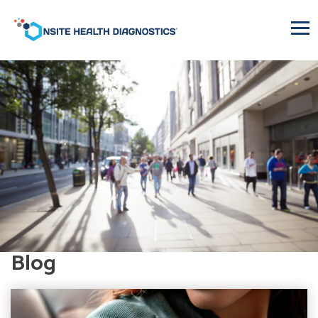
Onsite
Health
Diagnostics
Blog