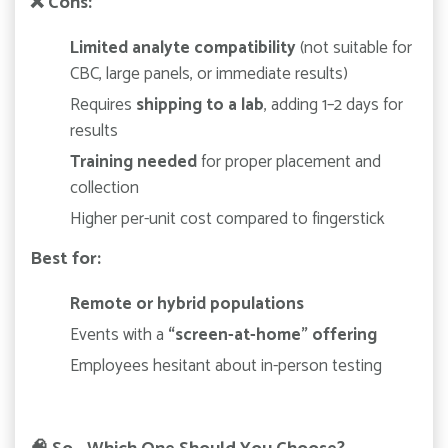
❌
Cons:
Limited analyte compatibility
(not suitable for
CBC, large panels, or immediate results)
Requires
shipping to a lab
, adding 1–2 days for
results
Training needed
for proper placement and
collection
Higher per-unit cost compared to fingerstick
Best for:
Remote or hybrid populations
Events with a
“screen-at-home” offering
Employees hesitant about in-person testing