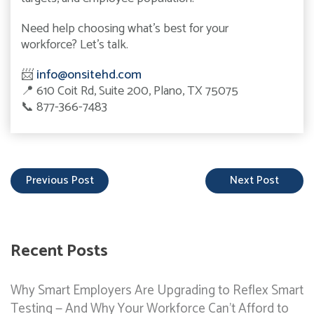
Need help choosing what’s best for your
workforce? Let’s talk.
📨
info@onsitehd.com
📍
610 Coit Rd, Suite 200, Plano, TX 75075
📞
877-366-7483
Previous Post
Next Post
Recent Posts
Why Smart Employers Are Upgrading to Reflex Smart
Testing — And Why Your Workforce Can’t Afford to