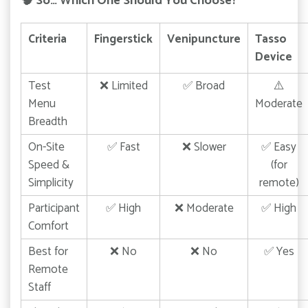
🧠
So… Which One Should You Choose?
Criteria
Fingerstick
Venipuncture
Tasso
Device
Test
❌ Limited
✅ Broad
⚠️
Menu
Moderate
Breadth
On-Site
✅ Fast
❌ Slower
✅ Easy
Speed &
(for
Simplicity
remote)
Participant
✅ High
❌ Moderate
✅ High
Comfort
Best for
❌ No
❌ No
✅ Yes
Remote
Staff