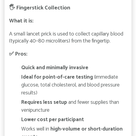
🖐️
Fingerstick Collection
What it is:
A small lancet prick is used to collect capillary blood
(typically 40–80 microliters) from the fingertip.
✅
Pros:
Quick and minimally invasive
Ideal for point-of-care testing
(immediate
glucose, total cholesterol, and blood pressure
results)
Requires less setup
and fewer supplies than
venipuncture
Lower cost per participant
Works well in
high-volume or short-duration