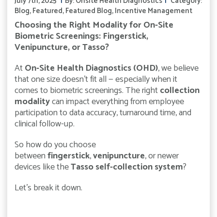
July 7th, 2025
By:
Onsite Health Diagnostics
Category:
Blog
,
Featured
,
Featured Blog
,
Incentive Management
Choosing the Right Modality for On-Site
Biometric Screenings: Fingerstick,
Venipuncture, or Tasso?
At
On-Site Health Diagnostics (OHD)
, we believe
that one size doesn’t fit all — especially when it
comes to biometric screenings. The right
collection
modality
can impact everything from employee
participation to data accuracy, turnaround time, and
clinical follow-up.
So how do you choose
between
fingerstick
,
venipuncture
, or newer
devices like the
Tasso self-collection system
?
Let’s break it down.