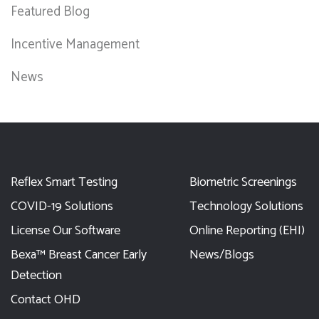
Featured Blog
Incentive Management
News
Reflex Smart Testing
Biometric Screenings
COVID-19 Solutions
Technology Solutions
License Our Software
Online Reporting (EHI)
Bexa™ Breast Cancer Early
News/Blogs
Detection
Contact OHD