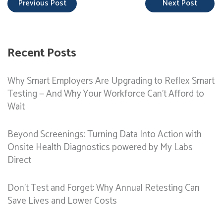
Previous Post
Next Post
Recent Posts
Why Smart Employers Are Upgrading to Reflex Smart
Testing — And Why Your Workforce Can’t Afford to
Wait
Beyond Screenings: Turning Data Into Action with
Onsite Health Diagnostics powered by My Labs
Direct
Don’t Test and Forget: Why Annual Retesting Can
Save Lives and Lower Costs