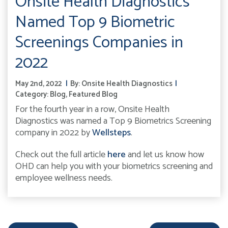
Onsite Health Diagnostics
Named Top 9 Biometric
Screenings Companies in
2022
May 2nd, 2022
By:
Onsite Health Diagnostics
Category:
Blog
,
Featured Blog
For the fourth year in a row, Onsite Health
Diagnostics was named a Top 9 Biometrics Screening
company in 2022 by
Wellsteps
.
Check out the full article
here
and let us know how
OHD can help you with your biometrics screening and
employee wellness needs.