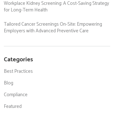
Workplace Kidney Screening: A Cost-Saving Strategy
for Long-Term Health
Tailored Cancer Screenings On-Site: Empowering
Employers with Advanced Preventive Care
Categories
Best Practices
Blog
Compliance
Featured