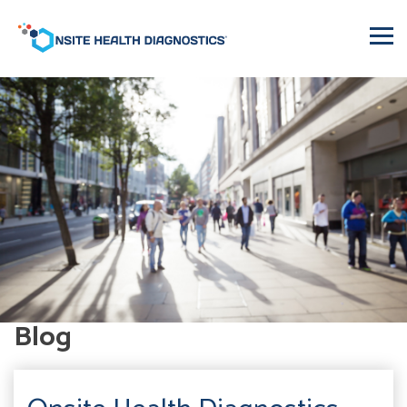
Onsite
Health
Diagnostics
Blog